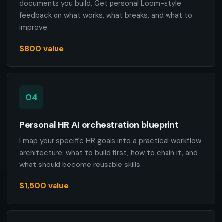
documents you build. Get personal Loom-style
feedback on what works, what breaks, and what to
improve.
$800 value
04
Personal HR AI orchestration blueprint
I map your specific HR goals into a practical workflow
architecture: what to build first, how to chain it, and
what should become reusable skills.
$1,500 value