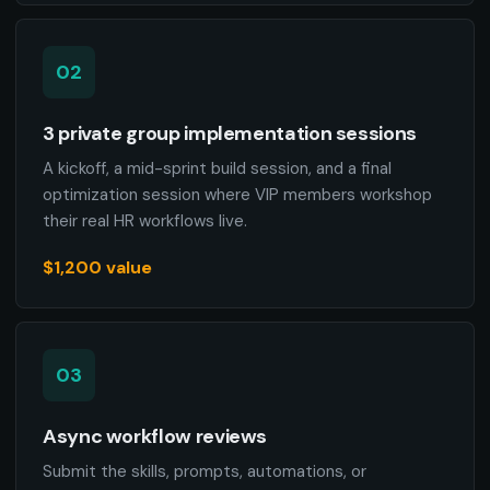
02
3 private group implementation sessions
A kickoff, a mid-sprint build session, and a final
optimization session where VIP members workshop
their real HR workflows live.
$1,200 value
03
Async workflow reviews
Submit the skills, prompts, automations, or