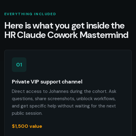
EVERYTHING INCLUDED
Here is what you get inside the
HR Claude Cowork Mastermind
01
Private VIP support channel
Direct access to Johannes during the cohort. Ask
questions, share screenshots, unblock workflows,
and get specific help without waiting for the next
public session.
$1,500 value