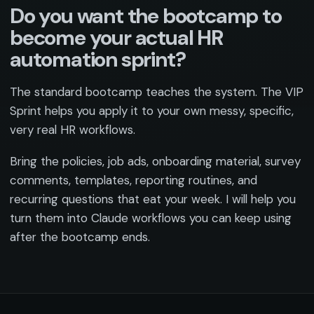
Do you want the bootcamp to
become your actual HR
automation sprint?
The standard bootcamp teaches the system. The VIP
Sprint helps you apply it to your own messy, specific,
very real HR workflows.
Bring the policies, job ads, onboarding material, survey
comments, templates, reporting routines, and
recurring questions that eat your week. I will help you
turn them into Claude workflows you can keep using
after the bootcamp ends.