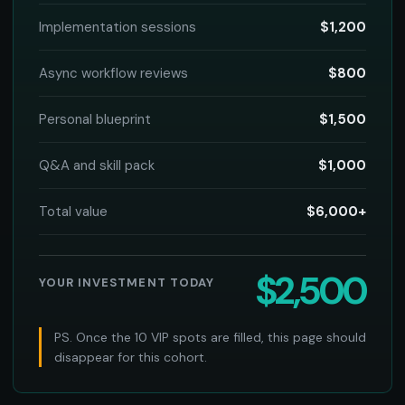
Implementation sessions
$1,200
Async workflow reviews
$800
Personal blueprint
$1,500
Q&A and skill pack
$1,000
Total value
$6,000+
$2,500
YOUR INVESTMENT TODAY
PS. Once the 10 VIP spots are filled, this page should
disappear for this cohort.