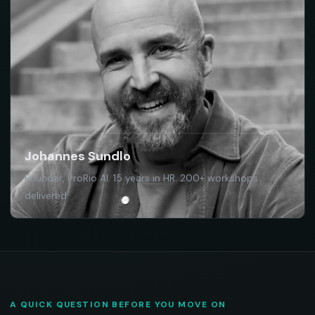
Johannes Sundlo
Founder, ProRio AI. 15 years in HR. 200+ workshops
delivered.
A QUICK QUESTION BEFORE YOU MOVE ON