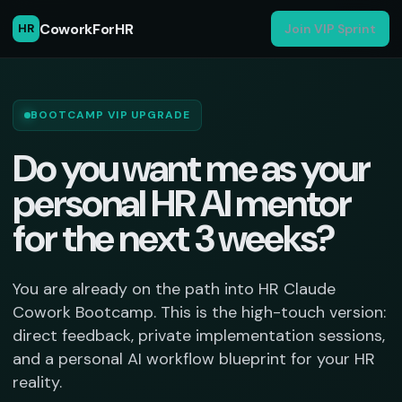
CoworkForHR
HR
Join VIP Sprint
BOOTCAMP VIP UPGRADE
Do you want me as your
personal HR AI mentor
for the next 3 weeks?
You are already on the path into HR Claude
Cowork Bootcamp. This is the high-touch version:
direct feedback, private implementation sessions,
and a personal AI workflow blueprint for your HR
reality.