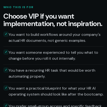
WHO THIS IS FOR
Choose VIP if you want
implementation, not inspiration.
✓
You want to build workflows around your company's
actual HR documents, not generic examples.
✓
You want someone experienced to tell you what to
change before you roll it out internally.
✓
You have a recurring HR task that would be worth
automating properly.
✓
You want a practical blueprint for what your HR AI
operating system should look like after the bootcamp.
✓
You prefer small-group access and specific feedback