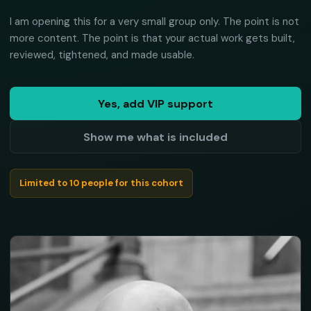
I am opening this for a very small group only. The point is not
more content. The point is that your actual work gets built,
reviewed, tightened, and made usable.
Yes, add VIP support
Show me what is included
Limited to 10 people for this cohort