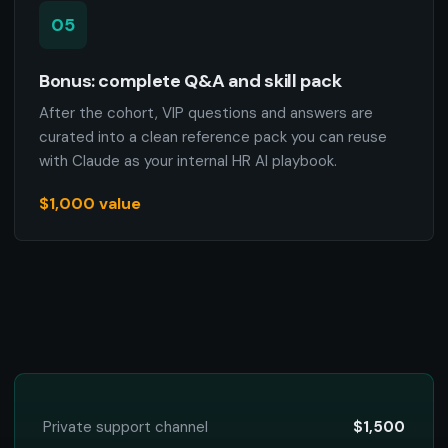
05
Bonus: complete Q&A and skill pack
After the cohort, VIP questions and answers are
curated into a clean reference pack you can reuse
with Claude as your internal HR AI playbook.
$1,000 value
Private support channel
$1,500