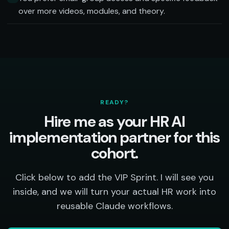
over more videos, modules, and theory.
READY?
Hire me as your HR AI
implementation partner for this
cohort.
Click below to add the VIP Sprint. I will see you
inside, and we will turn your actual HR work into
reusable Claude workflows.